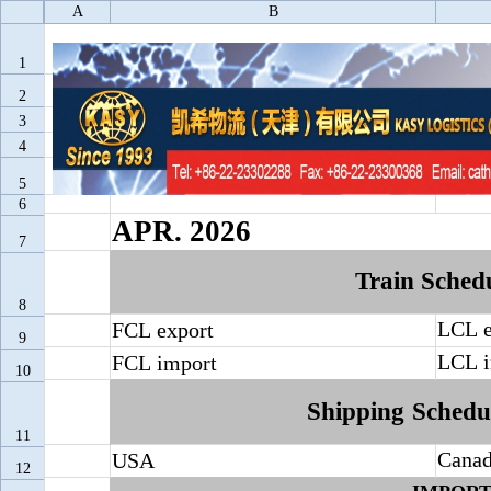
A
B
1
2
3
4
Train
and
Shi
5
6
APR.
2026
7
Train
Sched
8
LCL
FCL
export
9
LCL
FCL
import
10
Shipping
Schedu
11
Cana
USA
12