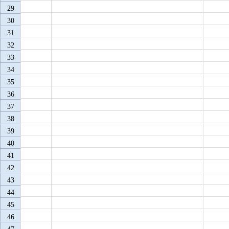
29
30
31
32
33
34
35
36
37
38
39
40
41
42
43
44
45
46