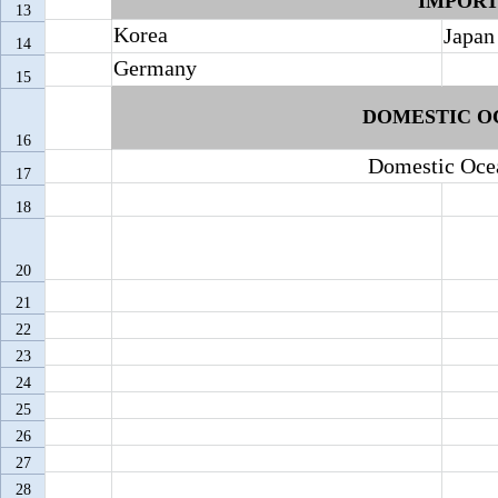
IMPOR
13
Korea
Japan
14
Germany
15
DOMESTIC
O
16
Domestic
Oce
17
18
20
21
22
23
24
25
26
27
28